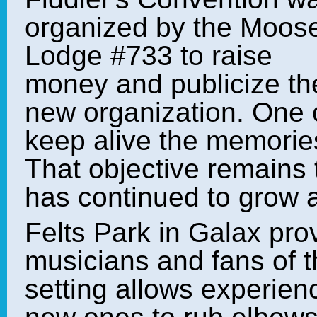
organized by the Moos
Lodge #733 to raise
money and publicize th
new organization. One of
keep alive the memories
That objective remains
has continued to grow 
Felts Park in Galax pr
musicians and fans of t
setting allows experie