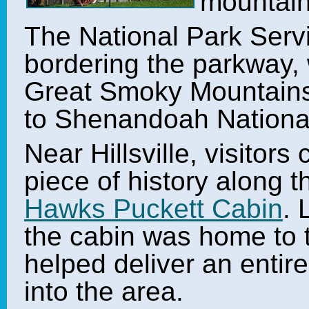
mountain
The National Park Serv
bordering the parkway, 
Great Smoky Mountains 
to Shenandoah Nationa
Near Hillsville, visitors
piece of history along 
Hawks Puckett Cabin
. 
the cabin was home to 
helped deliver an entir
into the area.