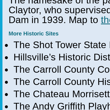
The namesake of the pa
Claytor, who supervised
Dam in 1939. Map to
th
The Shot Tower State 
Hillsville’s Historic Di
The Carroll County C
The Carroll County H
The Chateau Morrisett
The Andy Griffith Play