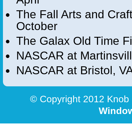
The Fall Arts and Craf
October
The Galax Old Time Fi
NASCAR at Martinsvill
NASCAR at Bristol, VA
© Copyright 2012 Knob 
Window