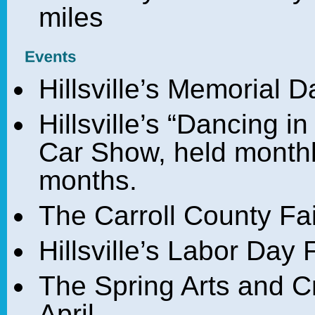
miles
Hillsville’s Memorial 
Hillsville’s “Dancing i
Car Show, held month
months.
The Carroll County Fai
Hillsville’s Labor Da
The Spring Arts and Cr
April