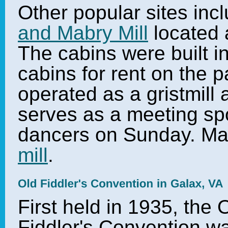
Other popular sites inc
and Mabry Mill
located 
The cabins were built i
cabins for rent on the 
operated as a gristmill 
serves as a meeting spo
dancers on Sunday. Ma
mill
.
First held in 1935, the 
Fiddler's Convention w