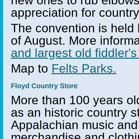
new ones to rub elbows
appreciation for countr
The convention is held
of August. More inform
and largest old fiddler'
Map to
Felts Parks.
More than 100 years old,
as an historic country st
Appalachian music and a
merchandise and clothi