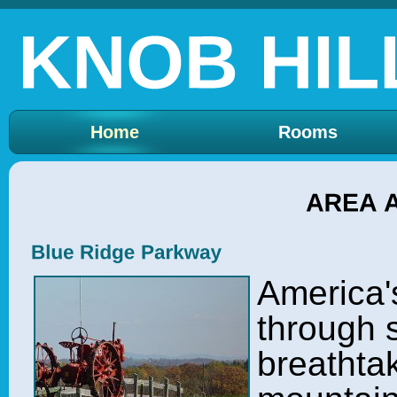
Home
Rooms
America'
through s
breathtak