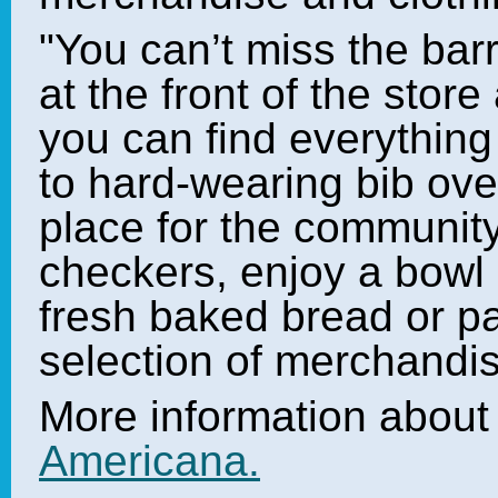
"You can’t miss the bar
at the front of the store
you can find everythin
to hard-wearing bib ove
place for the community
checkers, enjoy a bow
fresh baked bread or p
selection of merchandis
More information abou
Americana.