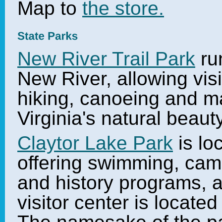
Map to
the store.
New River Trail Park
run
New River, allowing visi
hiking, canoeing and m
Virginia's natural beau
Claytor Lake Park
is lo
offering swimming, camp
and history programs, an
visitor center is locate